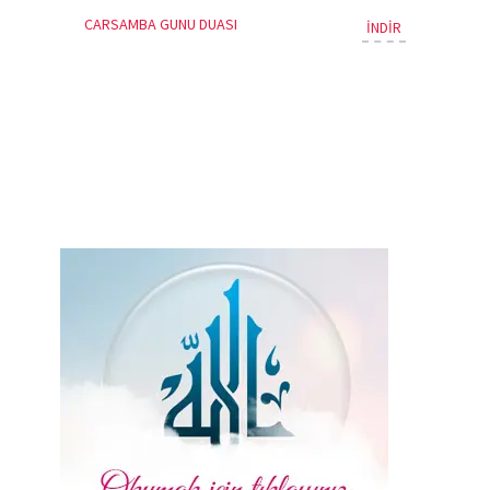
CARSAMBA GUNU DUASI
İNDİR