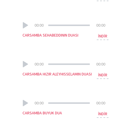
00:00
00:00
CARSAMBA SEHABEDDININ DUASI
İNDİR
00:00
00:00
CARSAMBA HIZIR ALEYHISSELAMIN DUASI
İNDİR
00:00
00:00
CARSAMBA BUYUK DUA
İNDİR