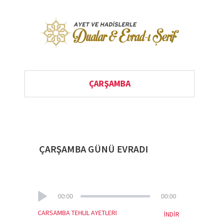
ÇARŞAMBA
ÇARŞAMBA GÜNÜ EVRADI
00:00
00:00
CARSAMBA TEHLIL AYETLERI
İNDİR