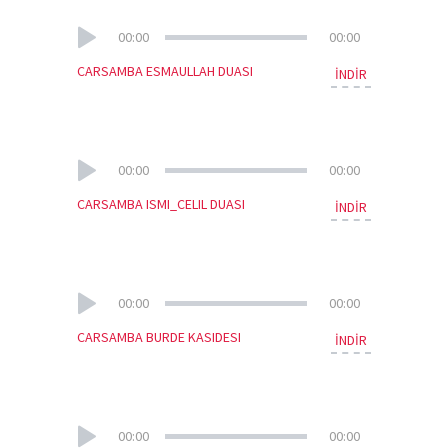
00:00
00:00
CARSAMBA ESMAULLAH DUASI
İNDİR
00:00
00:00
CARSAMBA ISMI_CELIL DUASI
İNDİR
00:00
00:00
CARSAMBA BURDE KASIDESI
İNDİR
00:00
00:00